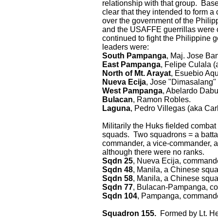
relationship with that group. Ba
clear that they intended to form
over the government of the Phili
and the USAFFE guerrillas were c
continued to fight the Philippine 
leaders were:
South Pampanga
, Maj. Jose Ba
East Pampanga
, Felipe Culala 
North of Mt. Arayat
, Esuebio Aqu
Nueva Ecija
, Jose "Dimasalang"
West Pampanga
, Abelardo Dabu
Bulacan
, Ramon Robles.
Laguna
, Pedro Villegas (aka Car
Militarily the Huks fielded comba
squads. Two squadrons = a battal
commander, a vice-commander, a poli
although there were no ranks.
Sqdn 25
, Nueva Ecija, commande
Sqdn 48
, Manila, a Chinese squ
Sqdn 58
, Manila, a Chinese squ
Sqdn 77
, Bulacan-Pampanga, c
Sqdn 104
, Pampanga, commander
Squadron 155.
Formed by Lt. Hen