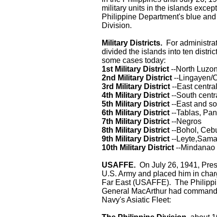
military units in the islands excep
Philippine Department's blue and 
Division.
Military Districts.
For administrat
divided the islands into ten distric
some cases today:
1st Military District
--North Luzo
2nd Military District
--Lingayen/C
3rd Military District
--East centra
4th Military District
--South centr
5th Military District
--East and s
6th Military District
--Tablas, Pa
7th Military District
--Negros
8th Military District
--Bohol, Ceb
9th Military District
--Leyte,Sama
10th Military District
--Mindanao
USAFFE.
On July 26, 1941, Pre
U.S. Army and placed him in charg
Far East (USAFFE). The Philippi
General MacArthur had command of 
Navy's Asiatic Fleet: