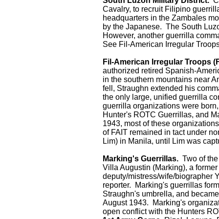
South Luzon Military District.
Co
Cavalry, to recruit Filipino guerr
headquarters in the Zambales mou
by the Japanese. The South Luzon M
However, another guerrilla comm
See Fil-American Irregular Troops
Fil-American Irregular Troops (F
authorized retired Spanish-Ameri
in the southern mountains near An
fell, Straughn extended his comma
the only large, unified guerrilla 
guerrilla organizations were born
Hunter's ROTC Guerrillas, and Ma
1943, most of these organization
of FAIT remained in tact under nom
Lim) in Manila, until Lim was ca
Marking's Guerrillas.
Two of the 
Villa Augustin (Marking), a former
deputy/mistress/wife/biographer 
reporter. Marking's guerrillas fo
Straughn's umbrella, and became
August 1943. Marking's organizati
open conflict with the Hunters RO