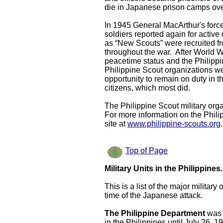
die in Japanese prison camps over
In 1945 General MacArthur's force
soldiers reported again for active
as “New Scouts” were recruited fro
throughout the war. After World Wa
peacetime status and the
Philipp
Philippine Scout organizations we
opportunity to remain on duty in 
citizens, which most did.
The Philippine Scout military orga
For more information on the Phili
site at
www.philippine-scouts.org
.
Top of Page
Military Units in the Philippines.
This is a list of the major militar
time of the Japanese attack.
The Philippine Department
was 
in the Philippines until July 26