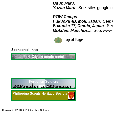
Usuri Maru.
Yuzan Maru.
See: sites.google.
POW Camps:
Fukuoka 4B, Moji, Japan.
See: 
Fukuoka 17, Omuta, Japan.
See
Mukden, Manchuria.
See: www
Top of Page
Sponsored links:
Park City ski condo rental
Forgotten Soldiers
movie
Philippine
Scouts Heritage Society
Copyright © 2004-2014 by Chris Schaefer.