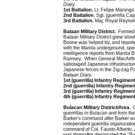
Diary
.
1st Battalion
, Lt. Felipe Maningo
2nd Battalion
, Sgt. (guerrilla Cap
3rd Battalion
, Maj. Royal Reyno
Bataan Military District.
Formed b
Bataan Military District grew slo
Boone was helped by, and report
with the Manila underground, speci
intelligence reports from Manila
Ramsey. When General MacArthur'
sabotaged Japanese infrastructur
Japanese forces in the Zig-zag Pas
Bataan Diary
.
1st (guerrilla) Infantry Regiment
2nd (guerrilla) Infantry Regimen
3rd (guerrilla) Infantry Regimen
4th (guerrilla) Infantry Regimen
Bulacan Military District/Area.
Ca
guerrillas in Bulacan and form t
Barker's command after Barker wa
independent guerrilla organizati
command of Col. Fausto Alberto, a
was thereafter designated the "Bu