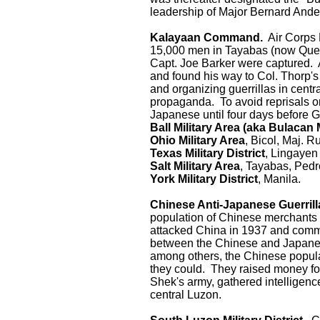
leadership of Major Bernard Ande
Kalayaan Command.
Air Corps 
15,000 men in Tayabas (now Quez
Capt. Joe Barker were captured. 
and found his way to Col. Thorp's
and organizing guerrillas in cent
propaganda. To avoid reprisals on 
Japanese until four days before 
Ball Military Area (aka Bulacan M
Ohio Military Area
, Bicol, Maj. R
Texas Military District
, Lingayen
Salt Military Area
, Tayabas, Pedr
York Military District
, Manila.
Chinese Anti-Japanese Guerrill
population of Chinese merchants 
attacked China in 1937 and committ
between the Chinese and Japanes
among others, the Chinese popula
they could. They raised money for
Shek's army, gathered intelligence
central Luzon.