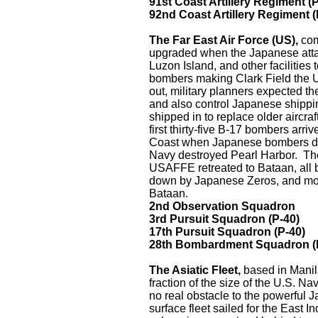
91st Coast Artillery Regiment (
92nd Coast Artillery Regiment 
The Far East Air Force (US),
com
upgraded when the Japanese attack
Luzon Island, and other facilities
bombers making Clark Field the U.
out, military planners expected th
and also control Japanese shippi
shipped in to replace older aircra
first thirty-five B-17 bombers arr
Coast when Japanese bombers des
Navy destroyed Pearl Harbor. The
USAFFE retreated to Bataan, all b
down by Japanese Zeros, and most 
Bataan.
2nd Observation Squadron
3rd Pursuit Squadron (P-40)
17th Pursuit Squadron (P-40)
28th Bombardment Squadron (
The Asiatic Fleet,
based in Mani
fraction of the size of the U.S. Na
no real obstacle to the powerful 
surface fleet sailed for the East I