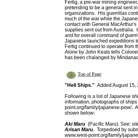
Fertig, a pre-war mining engineer
pretending to be a general sent i
organizations. His guerrillas cont
much of the war while the Japane
contact with General MacArthur's 
supplies sent out from Australia.
and for overall command of guerril
Japanese launched expeditions to 
Fertig continued to operate from t
Alone
by John Keats tells Colonel
has been chalanged by Mindanao g
Top of Page
"Hell Ships."
Added August 15, 2
Following is a list of Japanese sh
information, photographs of ship
point.org/family/japanese-pow/. A
shown below:
Aki Maru
(Pacific Maru). See: si
Arisan Maru.
Torpedoed by subm
www.west-point.org/family/japan