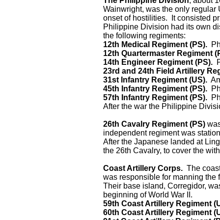
The Philippine Division
, about 
Wainwright, was the only regular
onset of hostilities. It consisted 
Philippine Division had its own d
the following regiments:
12th Medical Regiment (PS).
Phi
12th Quartermaster Regiment (
14th Engineer Regiment (PS).
P
23rd and 24th Field Artillery Re
31st Infantry Regiment (US).
Ame
45th Infantry Regiment (PS).
Phi
57th Infantry Regiment (PS).
Phi
After the war the Philippine Divis
26th Cavalry Regiment (PS)
was 
independent regiment was statione
After the Japanese landed at Lin
the 26th Cavalry, to cover the w
Coast Artillery Corps.
The coast
was responsible for manning the f
Their base island, Corregidor, was t
beginning of World War II.
59th Coast Artillery Regiment (
60th Coast Artillery Regiment (