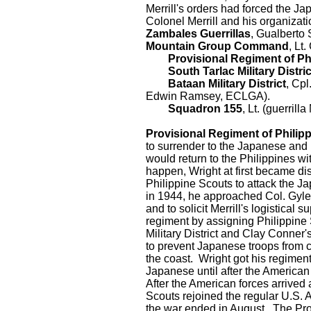
Merrill's orders had forced the J
Colonel Merrill and his organizat
Zambales Guerrillas
, Gualberto 
Mountain Group Command
, Lt
Provisional Regiment of Phi
South Tarlac Military Distric
Bataan Military District
, Cpl
Edwin Ramsey, ECLGA).
Squadron 155
, Lt. (guerril
Provisional Regiment of Philip
to surrender to the Japanese and 
would return to the Philippines w
happen, Wright at first became dis
Philippine Scouts to attack the J
in 1944, he approached Col. Gyles
and to solicit Merrill's logistical 
regiment by assigning Philippine 
Military District and Clay Conner'
to prevent Japanese troops from c
the coast. Wright got his regimen
Japanese until after the America
After the American forces arrived
Scouts rejoined the regular U.S. 
the war ended in August. The Pro