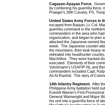
Cagayan-Apayao Force.
Governo
by combining his guerrilla force,
Praeger's 26th Cavalry, PS, Troo
United States Army Forces in t
escaped from Bataan, Lt. Col. Mar
guerrilla command in the norther
commanders in the area who had r
organization, and began to plan a
attacked the Japanese-owned Itog
week. The Japanese counter-attack
the mountains, then took heavy re
retreated into headhunter country,
MacArthur. They were tracked do
executed. Elements of their com
Volckmann's USAFIP-NL and Bern
commanders included Capt. Ralph
Ali Al-Rashid. The story of Colo
14th Infantry Regiment.
After th
Philippine Army battalion held ou
Everett Warner's First Provision
General Wainwright and Major Wa
his unit into a guerrilla force of