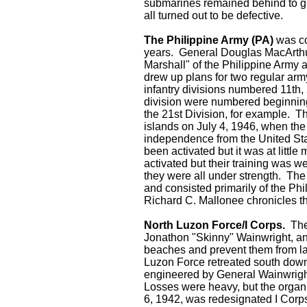
submarines remained behind to gu
all turned out to be defective.
The Philippine Army (PA)
was con
years. General Douglas MacArthur
Marshall" of the Philippine Army 
drew up plans for two regular army
infantry divisions numbered 11th, 
division were numbered beginning
the 21st Division, for example. T
islands on July 4, 1946, when th
independence from the United State
been activated but it was at little
activated but their training was w
they were all under strength. The
and consisted primarily of the P
Richard C. Mallonee chronicles the
North Luzon Force/I Corps.
The
Jonathon "Skinny" Wainwright, a
beaches and prevent them from la
Luzon Force retreated south down 
engineered by General Wainwright
Losses were heavy, but the organ
6, 1942, was redesignated I Corps