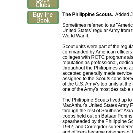
The Philippine Scouts.
Added J
Sometimes referred to as "America
United States' regular Army from t
World War II.
Scout units were part of the regul
commanded by American officers. 
colleges with ROTC programs als
reputation as professional, dedica
throughout the
Philippines
who app
accepted generally made service in
assigned to the Scouts considered 
of the U.S. Army's top units at the
one of the Army's most desirable
The Philippine Scouts lived up to
MacArthur's United States Army 
through the rest of Southeast Asia
troops held out on
Bataan
Penins
spearheaded by the Philippine Sc
1942, and
Corregidor
surrendered 
and officers became prisoners of