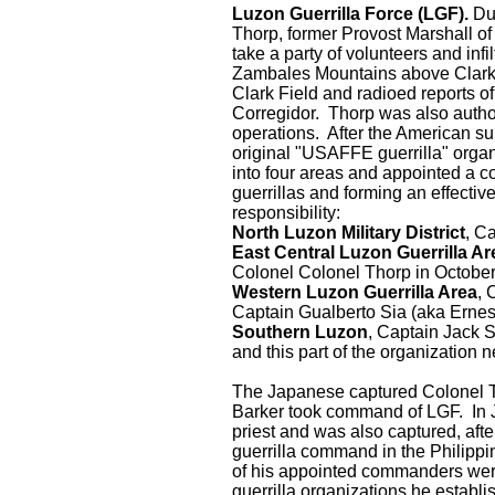
Luzon Guerrilla Force (LGF).
Dur
Thorp, former Provost Marshall of
take a party of volunteers and infi
Zambales Mountains above Clark 
Clark Field and radioed reports o
Corregidor. Thorp was also author
operations. After the American su
original "USAFFE guerrilla" organ
into four areas and appointed a 
guerrillas and forming an effectiv
responsibility:
North Luzon Military District
, C
East Central Luzon Guerrilla A
Colonel Colonel Thorp in Octobe
Western Luzon Guerrilla Area
, 
Captain Gualberto Sia (aka Erne
Southern Luzon
, Captain Jack 
and this part of the organization 
The Japanese captured Colonel T
Barker took command of LGF. In J
priest and was also captured, aft
guerrilla command in the Philippi
of his appointed commanders were
guerrilla organizations he establ