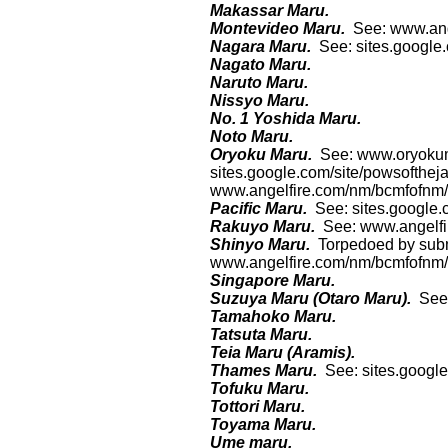
Makassar Maru.
Montevideo Maru.
See: www.ang
Nagara Maru.
See: sites.google
Nagato Maru.
Naruto Maru.
Nissyo Maru.
No. 1 Yoshida Maru.
Noto Maru.
Oryoku Maru.
See: www.oryokum
sites.google.com/site/powsofthej
www.angelfire.com/nm/bcmfofnm/h
Pacific Maru.
See: sites.google
Rakuyo Maru.
See: www.angelfi
Shinyo Maru.
Torpedoed by sub
www.angelfire.com/nm/bcmfofnm/h
Singapore Maru.
Suzuya Maru (Otaro Maru).
See
Tamahoko Maru.
Tatsuta Maru.
Teia Maru (Aramis).
Thames Maru.
See: sites.googl
Tofuku Maru.
Tottori Maru.
Toyama Maru.
Ume maru.