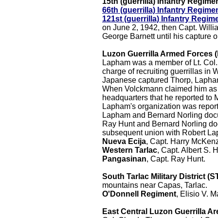
15th (guerrilla) Infantry Regime
66th (guerrilla) Infantry Regime
121st (guerrilla) Infantry Regim
on June 2, 1942, then Capt. Willi
George Barnett until his capture 
Luzon Guerrilla Armed Forces 
Lapham was a member of Lt. Col. C
charge of recruiting guerrillas 
Japanese captured Thorp, Lapham 
When Volckmann claimed him as 
headquarters that he reported to
Lapham's organization was repor
Lapham and Bernard Norling docu
Ray Hunt and Bernard Norling d
subsequent union with Robert L
Nueva Ecija
, Capt. Harry McKen
Western Tarlac
, Capt. Albert S.
Pangasinan
, Capt. Ray Hunt.
South Tarlac Military District (
mountains near Capas, Tarlac.
O'Donnell Regiment
, Elisio V. Ma
East Central Luzon Guerrilla A