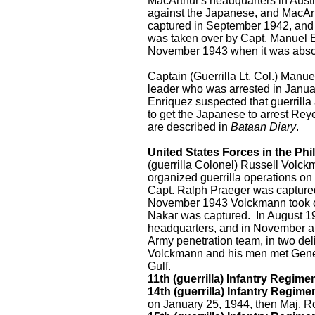
MacArthur's headquarters in Austr
against the Japanese, and MacAr
captured in September 1942, and
was taken over by Capt. Manuel E
November 1943 when it was abso
Captain (Guerrilla Lt. Col.) Manu
leader who was arrested in Januar
Enriquez suspected that guerrill
to get the Japanese to arrest Re
are described in
Bataan Diary
.
United States Forces in the Ph
(guerrilla Colonel) Russell Volc
organized guerrilla operations on
Capt. Ralph Praeger was captured,
November 1943 Volckmann took ove
Nakar was captured. In August 1
headquarters, and in November a
Army penetration team, in two de
Volckmann and his men met Gener
Gulf.
11th (guerrilla) Infantry Regime
14th (guerrilla) Infantry Regime
on January 25, 1944, then Maj. 