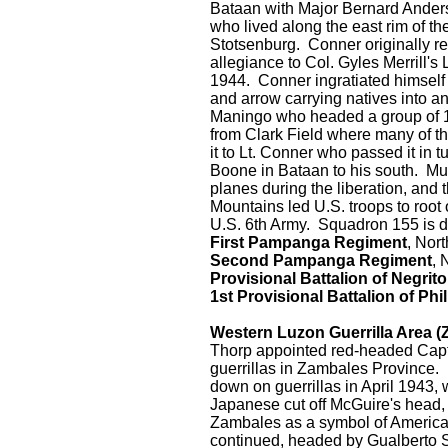
Bataan with Major Bernard Ander
who lived along the east rim of 
Stotsenburg. Conner originally r
allegiance to Col. Gyles Merrill'
1944. Conner ingratiated himself
and arrow carrying natives into a
Maningo who headed a group of 1
from Clark Field where many of t
it to Lt. Conner who passed it in tu
Boone in Bataan to his south. Mu
planes during the liberation, and 
Mountains led U.S. troops to root
U.S. 6th Army. Squadron 155 is 
First Pampanga Regiment
, Nor
Second Pampanga Regiment
, 
Provisional Battalion of Negrit
1st Provisional Battalion of Phi
Western Luzon Guerrilla Area (Za
Thorp appointed red-headed Capta
guerrillas in Zambales Province.
down on guerrillas in April 1943
Japanese cut off McGuire's head, 
Zambales as a symbol of America
continued, headed by Gualberto S