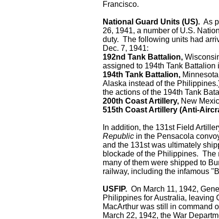
Francisco.
National Guard Units (US).
As pa
26, 1941, a number of U.S. Nation
duty. The following units had arri
Dec. 7, 1941:
192nd Tank Battalion,
Wisconsin 
assigned to 194th Tank Battalion 
194th Tank Battalion,
Minnesota 
Alaska instead of the Philippines
the actions of the 194th Tank Bata
200th Coast Artillery,
New Mexico
515th Coast Artillery (Anti-Aircra
In addition, the 131st Field Artil
Republic
in the Pensacola convoy.
and the 131st was ultimately ship
blockade of the Philippines. The
many of them were shipped to Bu
railway, including the infamous "
USFIP.
On March 11, 1942, Genera
Philippines for Australia, leavi
MacArthur was still in command o
March 22, 1942, the War Departm