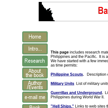
This page
includes research mater
Philippines and the Pacific. It is 
We have started with a few immedi
as time permits:
Philippine Scouts
.
Description o
Military Units
List of military uni
Guerrillas and Underground
.
Lis
Philippines during World War II.
"Hell Ships."
Links to web sites 