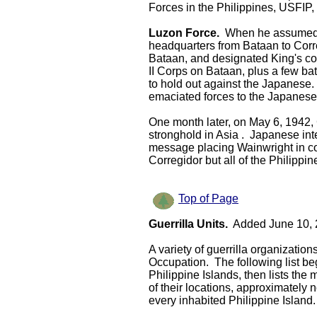
Forces in the Philippines, USFIP, 
Luzon Force.
When he assumed 
headquarters from Bataan to Corr
Bataan, and designated King's c
II Corps on Bataan, plus a few bat
to hold out against the Japanese.
emaciated forces to the Japanes
One month later, on May 6, 1942, 
stronghold in Asia . Japanese int
message placing Wainwright in co
Corregidor but all of the Philippin
Top of Page
Guerrilla Units.
Added June 10, 
A variety of guerrilla organizatio
Occupation. The following list begi
Philippine Islands, then lists th
of their locations, approximately 
every inhabited Philippine Island.