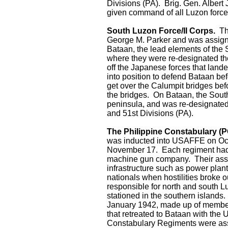
Divisions (PA). Brig. Gen. Alber
given command of all Luzon force
South Luzon Force/II Corps.
The
George M. Parker and was assigned
Bataan, the lead elements of the 
where they were re-designated th
off the Japanese forces that land
into position to defend Bataan be
get over the Calumpit bridges bef
the bridges. On Bataan, the South 
peninsula, and was re-designated
and 51st Divisions (PA).
The Philippine Constabulary (P
was inducted into USAFFE on Oct
November 17. Each regiment had t
machine gun company. Their assi
infrastructure such as power plan
nationals when hostilities broke
responsible for north and south 
stationed in the southern islands
January 1942, made up of members
that retreated to Bataan with th
Constabulary Regiments were ass