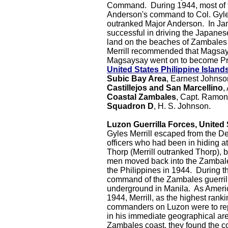
Command. During 1944, most of th
Anderson's command to Col. Gyle
outranked Major Anderson.
In Ja
successful in driving the Japanes
land on the beaches of Zambales
Merrill recommended that Magsay
Magsaysay went on to become Pres
United States Philippine Island
Subic Bay Area
, Earnest Johnso
Castillejos and San Marcellino
,
Coastal Zambales
, Capt. Ramo
Squadron D
, H. S. Johnson.
Luzon Guerrilla Forces, United 
Gyles Merrill escaped from the D
officers who had been in hiding at
Thorp (Merrill outranked Thorp), 
men moved back into the Zambale
the Philippines in 1944. During 
command of the Zambales guerrill
underground in Manila. As Americ
1944, Merrill, as the highest rankin
commanders on Luzon were to repor
in his immediate geographical ar
Zambales coast, they found the c