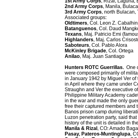
1st Army Corps
, Rizal, Laguna,
2nd Army Corps
, Manila, Bulaca
3rd Army Corps
, north Bulacan,
Associated groups:
Oldtimers
, Col. Leon Z. Cabalhi
Batanguenos
, Col. Daud Mangk
Texans
, Maj. Patricio Emi (famo
Highlanders
, Maj. Carlos Crisos
Saboteurs
, Col. Pablo Alora
McKinley Brigade
, Col. Ortega
Anilao
, Maj. Juan Santiago
Hunters ROTC Guerrillas.
One of
were composed primarily of mili
in January 1942 by Miguel Ver of 
in April where they came under C
Straughn and Ver the executive of
Philippine Military Academy cade
in the war and made the only guer
free their captured members and to
Banos prison camp during liberat
Luzon penetration party, said tha
history of the unit is detailed in t
Manila & Rizal
, CO: Amado Bagal
Pasay, Pateros-Muntinglupa
, C