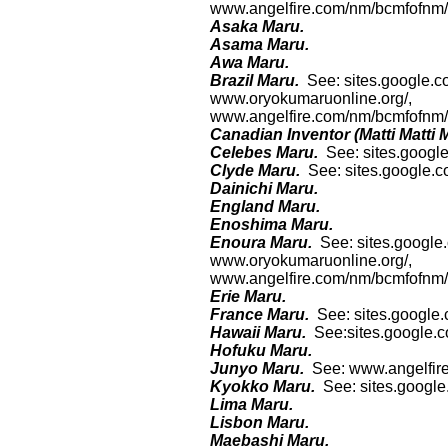
www.angelfire.com/nm/bcmfofnm/h
Asaka Maru.
Asama Maru.
Awa Maru.
Brazil Maru.
See: sites.google.c
www.oryokumaruonline.org/,
www.angelfire.com/nm/bcmfofnm/h
Canadian Inventor (Matti Matti 
Celebes Maru.
See: sites.googl
Clyde Maru.
See: sites.google.
Dainichi Maru.
England Maru.
Enoshima Maru.
Enoura Maru.
See: sites.google
www.oryokumaruonline.org/,
www.angelfire.com/nm/bcmfofnm/h
Erie Maru.
France Maru.
See: sites.google.
Hawaii Maru.
See:sites.google.
Hofuku Maru.
Junyo Maru.
See: www.angelfire
Kyokko Maru.
See: sites.googl
Lima Maru.
Lisbon Maru.
Maebashi Maru.