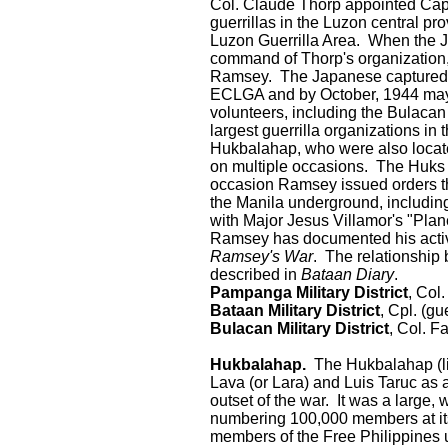
Col. Claude Thorp appointed Capta
guerrillas in the Luzon central p
Luzon Guerrilla Area. When the 
command of Thorp's organization,
Ramsey. The Japanese captured 
ECLGA and by October, 1944 may
volunteers, including the Bulacan M
largest guerrilla organizations i
Hukbalahap, who were also located
on multiple occasions. The Huks 
occasion Ramsey issued orders th
the Manila underground, includin
with Major Jesus Villamor's "Plan
Ramsey has documented his activi
Ramsey's War
. The relationship
described in
Bataan Diary
.
Pampanga Military District
, Col
Bataan Military District
, Cpl. (gu
Bulacan Military District
, Col. F
Hukbalahap.
The Hukbalahap (lit
Lava (or Lara) and Luis Taruc as a
outset of the war. It was a large,
numbering 100,000 members at it
members of the Free Philippines 