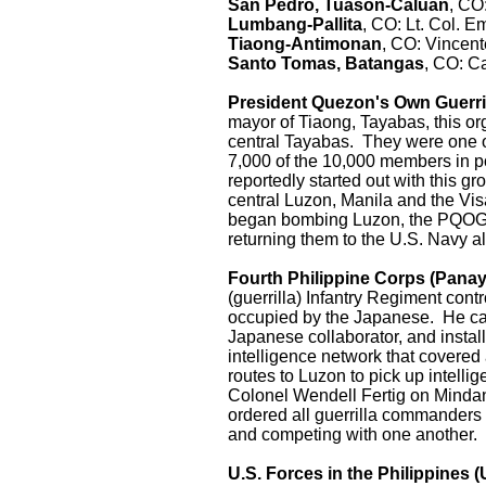
San Pedro, Tuason-Caluan
, CO:
Lumbang-Pallita
, CO: Lt. Col. 
Tiaong-Antimonan
, CO: Vincen
Santo Tomas, Batangas
, CO: C
President Quezon's Own Guerri
mayor of Tiaong, Tayabas, this o
central Tayabas. They were one of
7,000 of the 10,000 members in p
reportedly started out with this g
central Luzon, Manila and the Vis
began bombing Luzon, the PQOG w
returning them to the U.S. Navy al
Fourth Philippine Corps (Panay
(guerrilla) Infantry Regiment cont
occupied by the Japanese. He ca
Japanese collaborator, and insta
intelligence network that covered 
routes to Luzon to pick up intel
Colonel Wendell Fertig on Mindana
ordered all guerrilla commanders 
and competing with one another.
U.S. Forces in the Philippines (