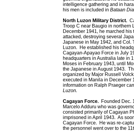
intelligence gathering and in har
his men is included in
Bataan Dia
North Luzon Military District.
Cap
Troop C near Baugio in northern 
December 1941, he marched his tr
attacked, destroying several Japa
Japanese in May 1942, and Col. Th
Luzon. He established his headq
Cagayan-Apayao Force in July 19
headquarters in Australia late in 
Moses in February 1943, until M
the Japanese in August 1943. The
organized by Major Russell Vol
executed in Manila in December 
information on Ralph Praeger can
Luzon.
Cagayan Force.
Founded Dec. 10
Marcelo Adduru who was governor 
consisted primarily of Cagayan 
imprisoned in April 1943. As soo
Cagayan Force. He was re-capture
the personnel went over to the 1