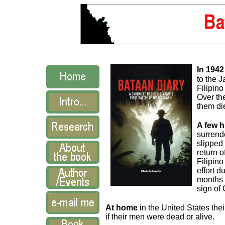
In 1942
to the 
Filipin
Over the
them di
A few 
surrend
slipped 
return 
Filipino
effort d
months 
sign of
At home
in the United States thei
if their men were dead or alive.