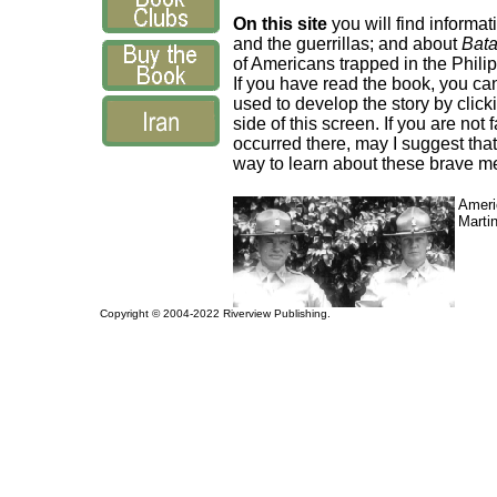
On this site
you will find informat
and the guerrillas; and about
Bata
of Americans trapped in the Phili
If you have read the book, you ca
used to develop the story by click
side of this screen. If you are not
occurred there, may I suggest tha
way to learn about these brave m
Ameri
Marti
Copyright © 2004-2022 Riverview Publishing.